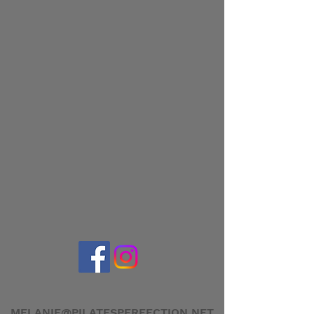
MELANIE@PILATESPERFECTION.NET