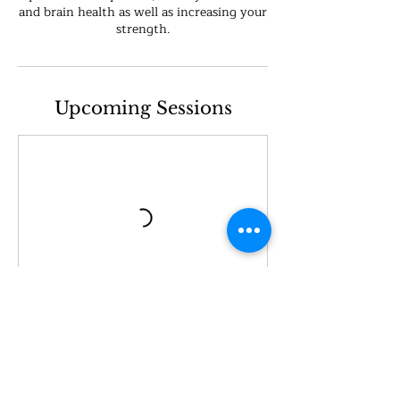
and brain health as well as increasing your
strength.
Upcoming Sessions
Book Now