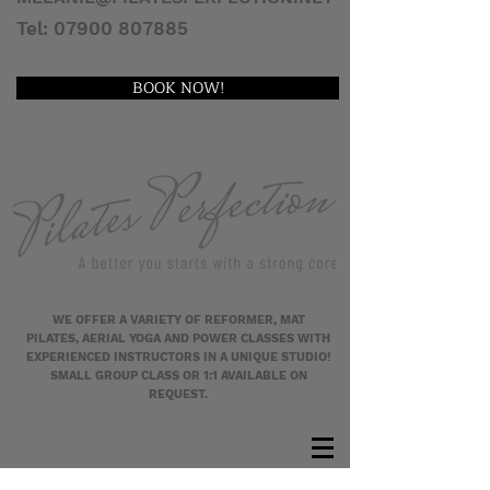
Tel:
07900 807885
BOOK NOW!
WE OFFER A VARIETY OF REFORMER, MAT
PILATES, AERIAL YOGA AND POWER CLASSES WITH
EXPERIENCED INSTRUCTORS IN A UNIQUE STUDIO!
SMALL GROUP CLASS OR 1:1 AVAILABLE ON
REQUEST.