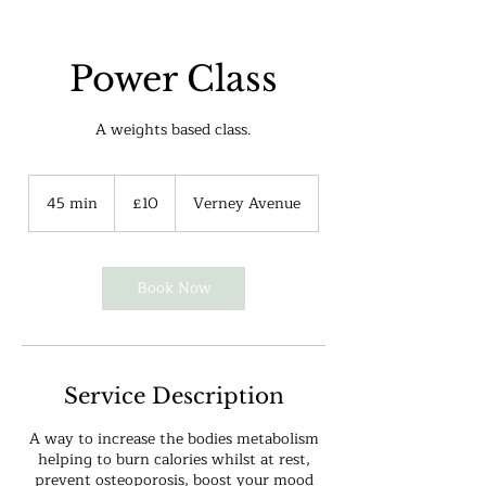
Power Class
A weights based class.
10
British
45 min
4
£10
Verney Avenue
pounds
5
m
i
n
Book Now
Service Description
A way to increase the bodies metabolism
helping to burn calories whilst at rest,
prevent osteoporosis, boost your mood