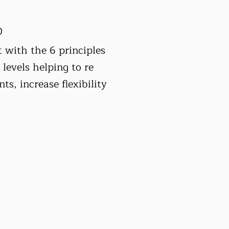
0
 with the 6 principles
 levels helping to re
nts, increase flexibility