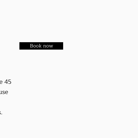
Book now
e 45
use
s.