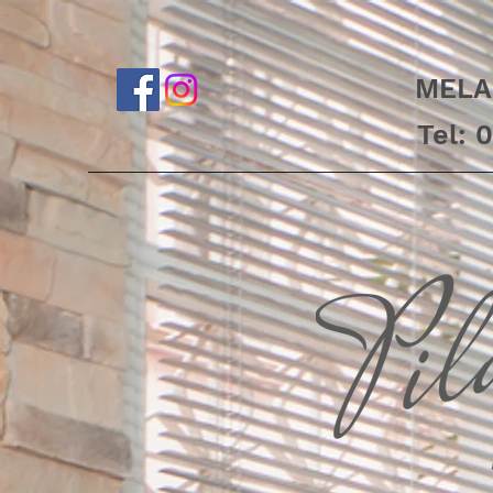
MELA
Tel: 