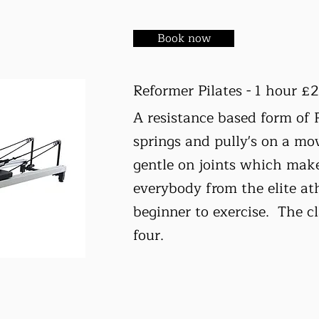
Book now
Reformer Pilates - 1 hour £
A resistance based form of 
springs and pully's on a mo
gentle on joints which makes
everybody from the elite ath
beginner to exercise. The 
four.