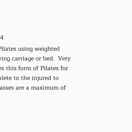
24
Pilates using weighted
ving carriage or bed. Very
 this form of Pilates for
lete to the injured to
classes are a maximum of