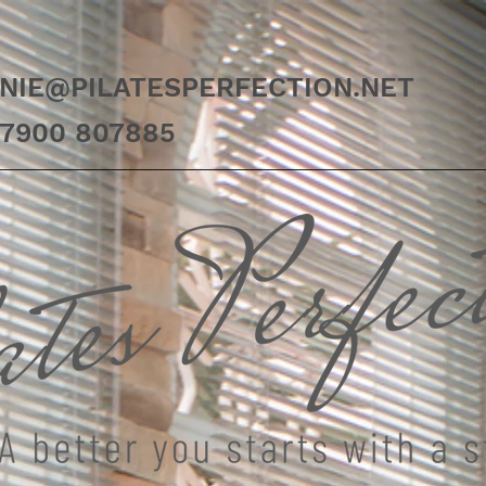
NIE@PILATESPERFECTION.NET
07900 807885