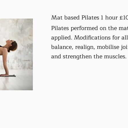
Mat based Pilates 1 hour £1
Pilates performed on the mat
applied. Modifications for all
balance, realign, mobilise joi
and strengthen the muscles.