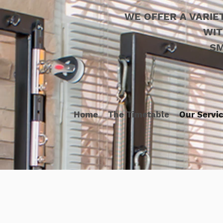
WE OFFER A VARIE
WIT
SM
Home
The Timetable
Our Servi