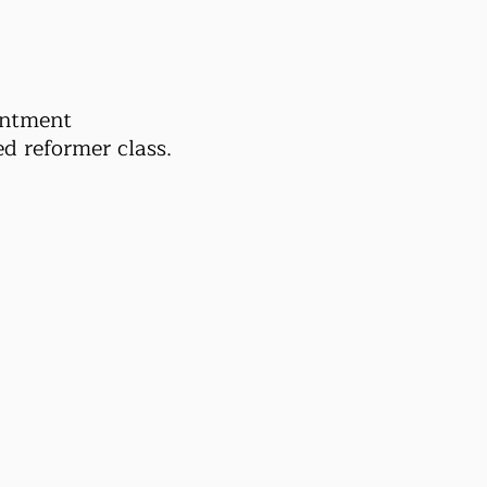
intment
d reformer class.