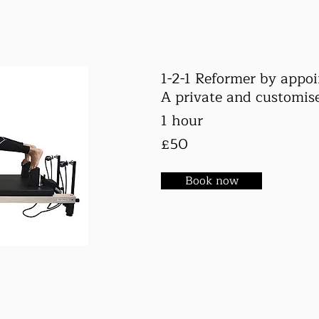
1-2-1 Reformer by appo
A private and customise
1 hour
£50
Book now