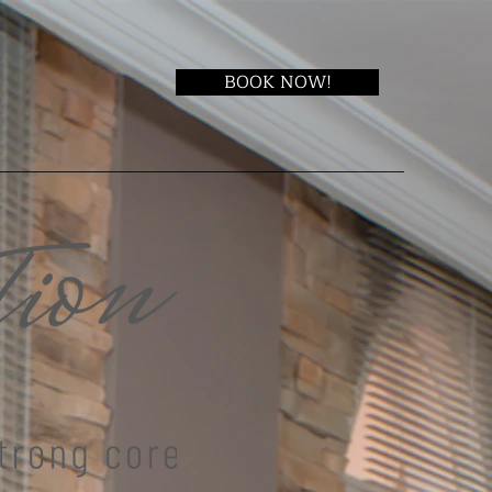
BOOK NOW!