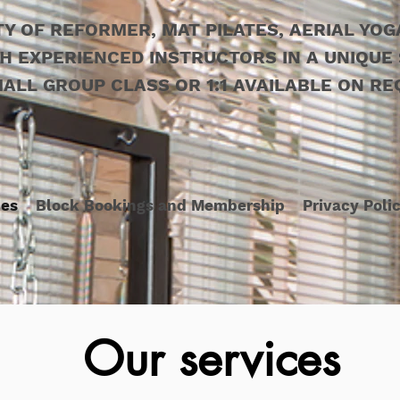
TY OF REFORMER, MAT PILATES, AERIAL YO
H EXPERIENCED INSTRUCTORS IN A UNIQUE 
ALL GROUP CLASS OR 1:1 AVAILABLE ON RE
ces
Block Bookings and Membership
Privacy Poli
Our services