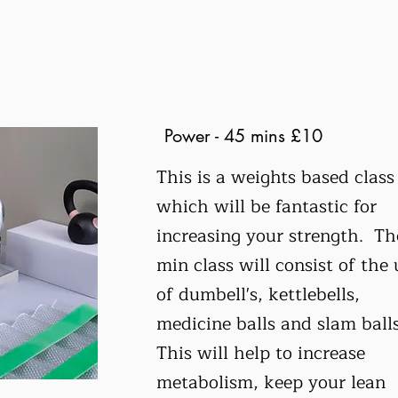
Power - 45 mins £10
This is a weights based class
which will be fantastic for
increasing your strength. Th
min class will consist of the 
of dumbell's, kettlebells,
medicine balls and slam ball
This will help to increase
metabolism, keep your lean