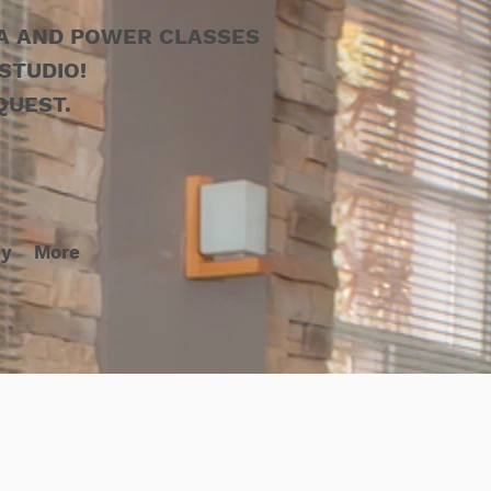
GA AND POWER CLASSES
STUDIO!
QUEST.
cy
More